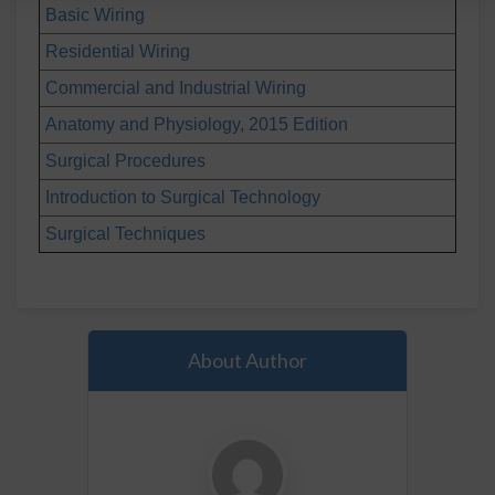
Basic Wiring
Residential Wiring
Commercial and Industrial Wiring
Anatomy and Physiology, 2015 Edition
Surgical Procedures
Introduction to Surgical Technology
Surgical Techniques
About Author