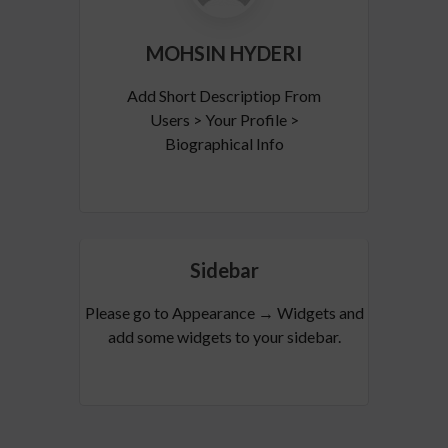
MOHSIN HYDERI
Add Short Descriptiop From
Users > Your Profile >
Biographical Info
Sidebar
Please go to Appearance → Widgets and
add some widgets to your sidebar.