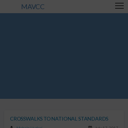
MAVCC
CROSSWALKS TO NATIONAL STANDARDS
Mohsin Hyderi
July 17, 2017