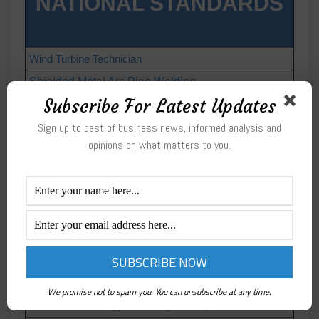
NATIONAL STANDARDS
Wind Turbine Technician
Shielded Metal Arc Pipe Welding
Subscribe For Latest Updates
HVACR Electrical Systems
Crosswalk to HVAC Excellence Competencies
Sign up to best of business news, informed analysis and
opinions on what matters to you.
Diesel Technology: Preventive Maintenance
Diesel Technology: Drive Trains
Diesel Technology: Introduction
Diesel Technology: Electrical and Electronic
Systems
Diesel Technology: Engines
Diesel Technology: Brakes
We promise not to spam you. You can unsubscribe at any time.
Diesel Technology: Steering & Suspension