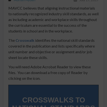
MAVCC believes that aligning instructional materials
to nationally recognized industry skill standards, as well
as including academic and workplace skills throughout
the curriculum are essential to the success of the
students in school and in the workplace.
The
Crosswalk
identifies the national skill standards
covered in the publication and lists specifically where
unit number and objective or assignment and/or job
sheet locate these skills.
You will need Adobe Acrobat Reader to view these
files. You can download a free copy of Reader by
clicking on the icon.
CROSSWALKS TO