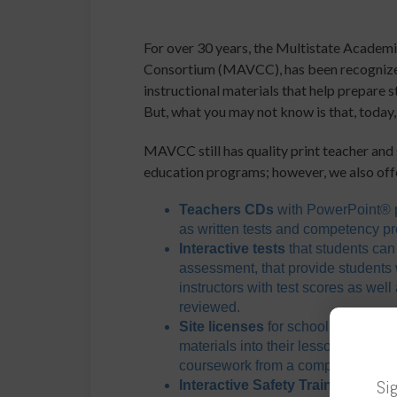
For over 30 years, the Multistate Academ
Consortium (MAVCC), has been recognized 
instructional materials that help prepare 
But, what you may not know is that, today
MAVCC still has quality print teacher and 
education programs; however, we also off
Teachers CDs
with PowerPoint® p
as written tests and competency pr
Interactive tests
that students can
assessment, that provide students 
instructors with test scores as wel
reviewed.
Site licenses
for school programs/i
materials into their lessons on Bl
coursework from a computer
Sig
Interactive Safety Training Serie