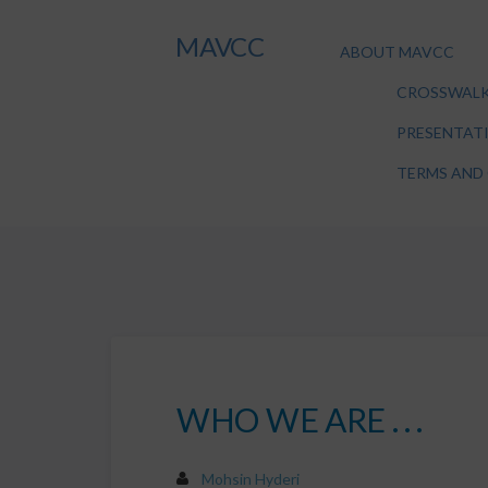
MAVCC
ABOUT MAVCC
CROSSWALK
PRESENTAT
TERMS AND
WHO WE ARE . . .
Mohsin Hyderi