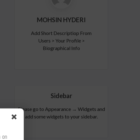
MOHSIN HYDERI
Add Short Descriptiop From
Users > Your Profile >
Biographical Info
Sidebar
Please go to Appearance → Widgets and
add some widgets to your sidebar.
s on