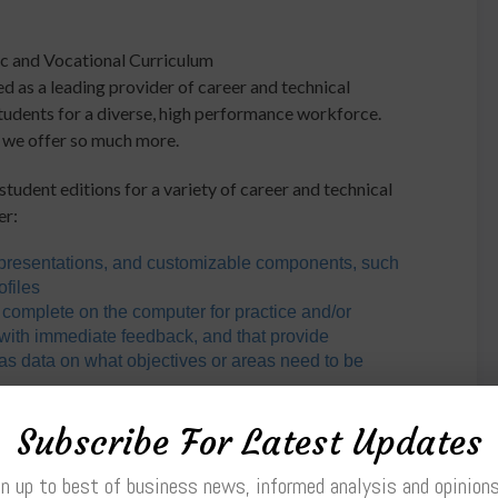
ic and Vocational Curriculum
as a leading provider of career and technical
students for a diverse, high performance workforce.
, we offer so much more.
student editions for a variety of career and technical
er:
resentations, and customizable components, such
ofiles
 complete on the computer for practice and/or
with immediate feedback, and that provide
l as data on what objectives or areas need to be
nstructors wishing to incorporate instructional
Subscribe For Latest Updates
ackboard® or other means, so students can access
n up to best of business news, informed analysis and opinion
s
on CD that incorporates video instruction with