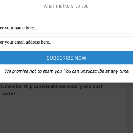
d documentation; this series addresses OSHA’s top
what matters to you.
and
Destination Success
,
two nationally
help educators at the state and local levels develop
tegies to recruit and retain non-traditional students
h in-service workshops and training sessions on a
ding: developing units of instruction, lesson plans,
placing non-traditional students; integrating
, and utilizing instructional materials to improve
We promise not to spam you. You can unsubscribe at any time.
CC membership can benefit secondary and post
 state!