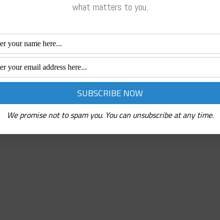
what matters to you.
We promise not to spam you. You can unsubscribe at any time.